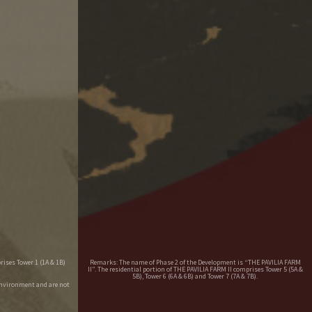
rises Tower 1 (1A & 1B)
Remarks: The name of Phase 2 of the Development is “THE PAVILIA FARM
II”. The residential portion of THE PAVILIA FARM II comprises Tower 5 (5A &
5B), Tower 6 (6A & 6B) and Tower 7 (7A & 7B).
environment and are not