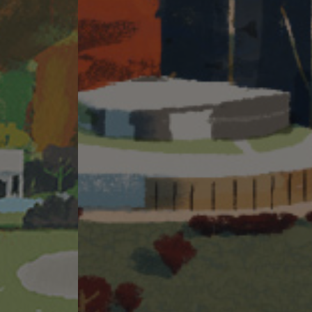
ite visit for a better understanding of the development site, its
ion of THE PAVILIA FARM I comprises Tower 2 (2A&2B) and Tower 3
ties in the Phase and “Person so engaged” means the person who is engaged by
mpany of the Owner (MTR Corporation Limited): Not applicable. Holding
horized person is a proprietor, director or employee in his or her
tors acting for the Owner in relation to the sale of residential properties in
: MIZUHO BANK, LTD. (incorporated in Japan with Limited Liability), HONG
refer to the sales brochure for details.
warranty by the vendor (whether related to view or not).