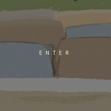
ENTER