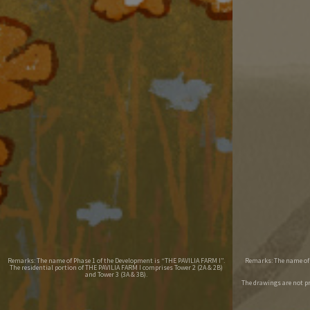
Remarks: The name of Phase 1 of the Development is “THE PAVILIA FARM I”.
Remarks: The name of P
The residential portion of THE PAVILIA FARM I comprises Tower 2 (2A & 2B)
and Tower 3 (3A & 3B).
The drawings are not p