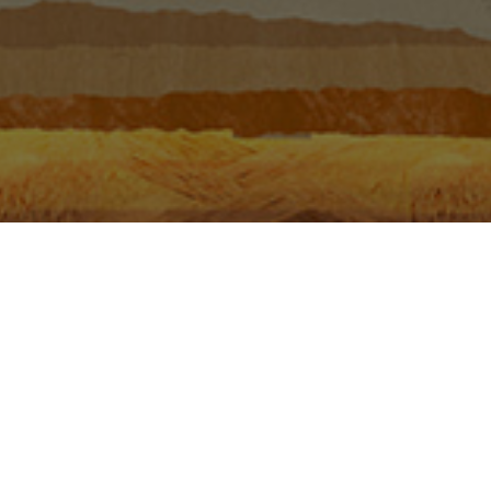
 the Phase.
GALLERY
VIDEOS
BOOKLETS
PHOTOS