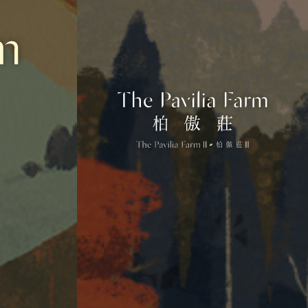
drawn to scale and/or may have been edited and processed with computerized