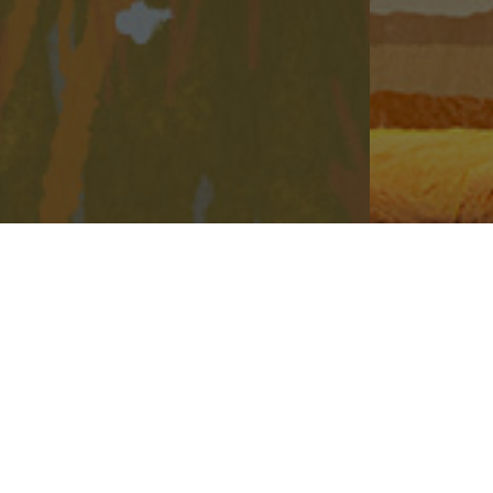
The animation is not produced based on the Phase or its surrounding environment and is not related to