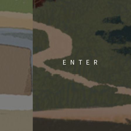
ENTER