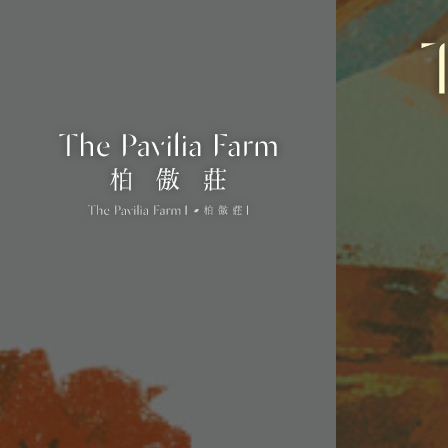
#
WWW.THEPAVILIAFARM.COM.HK
ENQUIRY HOTLINE: (852)8339 8339
Name of the street and street number:
18 Che Kung Miu Road
District: Sha Tin
The photographs, images, drawings or sketches shown in this advertisement/