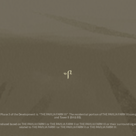
hase 3 of the Development is “THE PAVILIA FARM III”. The residential portion of THE PAVILIA FARM III comp
and Tower 8 (8A & 8B).
roduced based on THE PAVILIA FARM I or THE PAVILIA FARM II or THE PAVILIA FARM III or their surrounding 
related to THE PAVILIA FARM I or THE PAVILIA FARM II or THE PAVILIA FARM III.