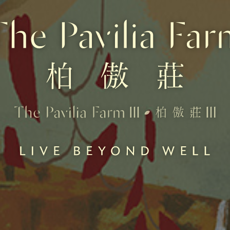
 promotional material represent an artist's impression of the development concerned only. They are not 