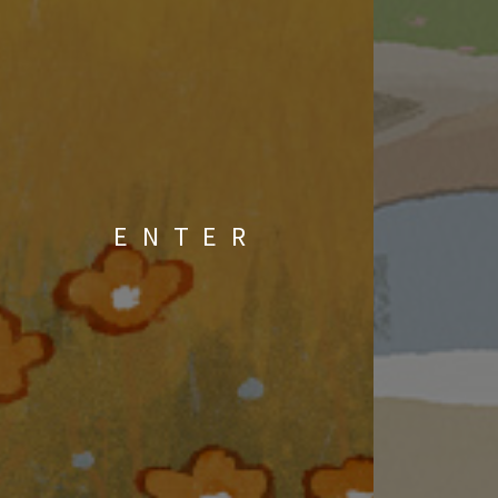
ENTER