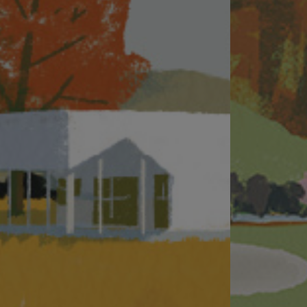
imaging techniques. Prospective purchasers should make reference to the sales
surrounding environment and the public facilities nearby.
#The address of the website designated by the vendor for the Phase for the purp
Name of the Development: THE PAVILIA FARM. Name of the Phase of the Develop
(3A&3B).Vendor: MTR Corporation Limited (as “Owner”), Lucrative Venture Limi
the owner to co-ordinate and supervise the process of designing, planning, c
company of the Person so engaged (Lucrative Venture Limited): New World Deve
professional capacity: Mr. Leung Kit-Man Andy of Ronald Lu & Partners (Hong K
the Phase: Deacons, Johnson Stokes & Master, Kao, Lee & Yip. Any authorized 
KONG BRANCH. Any other person who has made a loan for the construction of
This website is published by the Person so engaged with the consent of the Owne
This website and all its contents are for reference only, which do not constit
Date of last update:
23 July 2026