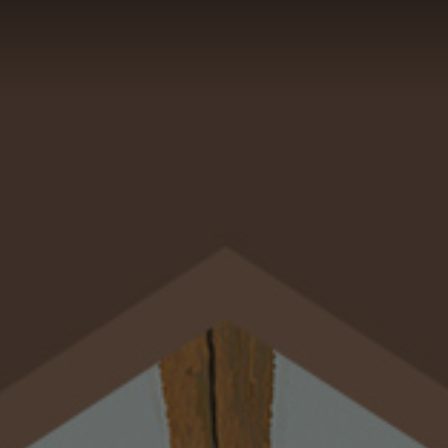
GALLERY