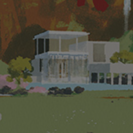
 brochure for details of the development. The vendor also advises prospective purchasers to conduct an on-s
oses of Part 2 of the Residential Properties (First-hand Sales) Ordinance.
ment: The name of Phase 1 of the Development is “THE PAVILIA FARM I” (“the Phase”). The residential port
ted (as “Person so engaged”)(Note: “Owner” means the legal or beneficial owner of the residential proper
onstructing, fitting out, completing and marketing the Phase). Holding company of the Vendor: Holding co
lopment Company Limited. The authorized person for the Phase and the firm or corporation of which the aut
ong) Limited. Building contractor for the Phase: Hip Seng Construction Company Limited. The firms of solici
institution that has made a loan, or has undertaken to provide finance, for the construction of the Phase
 the Phase: New World Finance Company Limited.
r. Prospective purchaser is advised to refer to the sales brochure for any information on the Phase. Please 
ute and shall not be construed as constituting any express or implied offer, representation, undertaking or 
ENTER