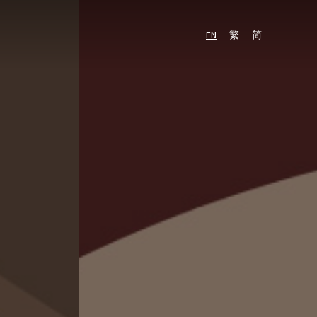
PARKING
RESIDENTIAL
EN
繁
简
EN
繁
简
SPACE
PROPERTY