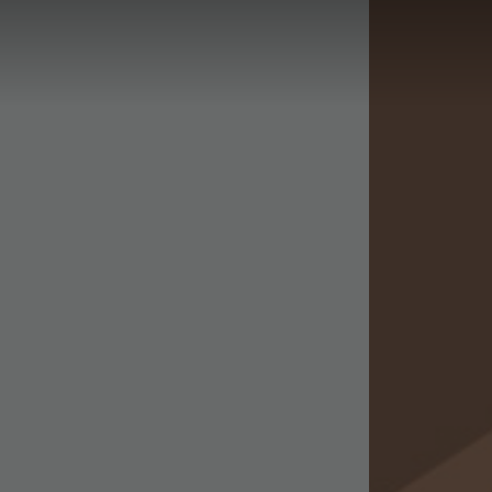
Phase 2
Phase 3