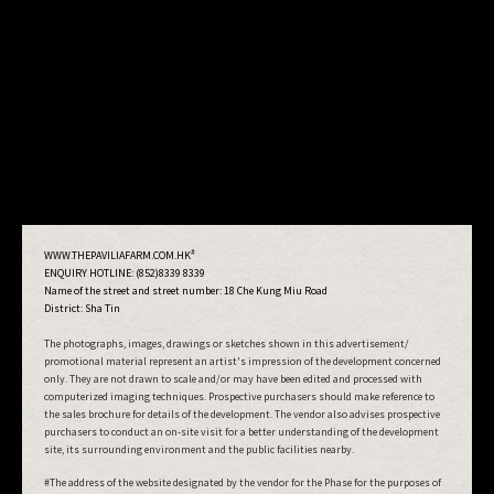
#
WWW.THEPAVILIAFARM.COM.HK
ENQUIRY HOTLINE: (852)8339 8339
Name of the street and street number:
18 Che Kung Miu Road
District: Sha Tin
The photographs, images, drawings or sketches shown in this advertisement/
promotional material represent an artist's impression of the development concerned
only. They are not drawn to scale and/or may have been edited and processed with
computerized imaging techniques. Prospective purchasers should make reference to
the sales brochure for details of the development. The vendor also advises prospective
purchasers to conduct an on-site visit for a better understanding of the development
site, its surrounding environment and the public facilities nearby.
#The address of the website designated by the vendor for the Phase for the purposes of