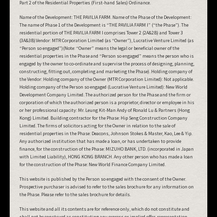
Part 2 of the Residential Properties (First-hand Sales) Ordinance.
Name of the Development: THE PAVILIA FARM. Name of the Phase of the Development:
The name of Phase 1 of the Development is “THE PAVILIA FARM I” (“the Phase”). The
residential portion of THE PAVILIA FARM I comprises Tower 2 (2A&2B) and Tower 3
(3A&3B).Vendor: MTR Corporation Limited (as “Owner”), Lucrative Venture Limited (as
“Person so engaged”)(Note: “Owner” means the legal or beneficial owner of the
residential properties in the Phase and “Person so engaged” means the person who is
engaged by the owner to co-ordinate and supervise the process of designing, planning,
constructing, fitting out, completing and marketing the Phase). Holding company of
the Vendor: Holding company of the Owner (MTR Corporation Limited): Not applicable.
Holding company of the Person so engaged (Lucrative Venture Limited): New World
Development Company Limited. The authorized person for the Phase and the firm or
corporation of which the authorized person is a proprietor, director or employee in his
or her professional capacity: Mr. Leung Kit-Man Andy of Ronald Lu & Partners (Hong
Kong) Limited. Building contractor for the Phase: Hip Seng Construction Company
Limited. The firms of solicitors acting for the Owner in relation to the sale of
residential properties in the Phase: Deacons, Johnson Stokes & Master, Kao, Lee & Yip.
Any authorized institution that has made a loan, or has undertaken to provide
finance, for the construction of the Phase: MIZUHO BANK, LTD. (incorporated in Japan
with Limited Liability), HONG KONG BRANCH. Any other person who has made a loan
for the construction of the Phase: New World Finance Company Limited.
This website is published by the Person so engaged with the consent of the Owner.
Prospective purchaser is advised to refer to the sales brochure for any information on
the Phase. Please refer to the sales brochure for details.
This website and all its contents are for reference only, which do not constitute and
shall not be construed as constituting any express or implied offer, representation,