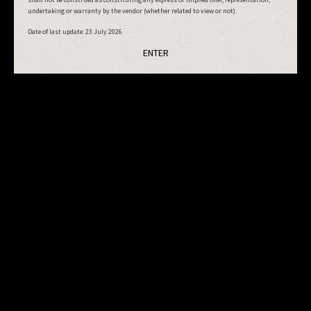
undertaking or warranty by the vendor (whether related to view or not).
Date of last update:
23 July 2026
ENTER