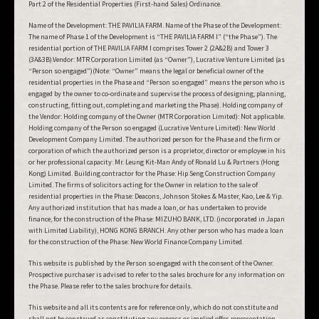
Part 2 of the Residential Properties (First-hand Sales) Ordinance.
Name of the Development: THE PAVILIA FARM. Name of the Phase of the Development:
The name of Phase 1 of the Development is “THE PAVILIA FARM I” (“the Phase”). The
residential portion of THE PAVILIA FARM I comprises Tower 2 (2A&2B) and Tower 3
(3A&3B).Vendor: MTR Corporation Limited (as “Owner”), Lucrative Venture Limited (as
“Person so engaged”)(Note: “Owner” means the legal or beneficial owner of the
residential properties in the Phase and “Person so engaged” means the person who is
engaged by the owner to co-ordinate and supervise the process of designing, planning,
constructing, fitting out, completing and marketing the Phase). Holding company of
the Vendor: Holding company of the Owner (MTR Corporation Limited): Not applicable.
Holding company of the Person so engaged (Lucrative Venture Limited): New World
Development Company Limited. The authorized person for the Phase and the firm or
corporation of which the authorized person is a proprietor, director or employee in his
or her professional capacity: Mr. Leung Kit-Man Andy of Ronald Lu & Partners (Hong
Kong) Limited. Building contractor for the Phase: Hip Seng Construction Company
Limited. The firms of solicitors acting for the Owner in relation to the sale of
residential properties in the Phase: Deacons, Johnson Stokes & Master, Kao, Lee & Yip.
Any authorized institution that has made a loan, or has undertaken to provide
finance, for the construction of the Phase: MIZUHO BANK, LTD. (incorporated in Japan
with Limited Liability), HONG KONG BRANCH. Any other person who has made a loan
for the construction of the Phase: New World Finance Company Limited.
This website is published by the Person so engaged with the consent of the Owner.
Prospective purchaser is advised to refer to the sales brochure for any information on
the Phase. Please refer to the sales brochure for details.
This website and all its contents are for reference only, which do not constitute and
shall not be construed as constituting any express or implied offer, representation,