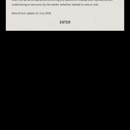
undertaking or warranty by the vendor (whether related to view or not).
Date of last update:
23 July 2026
ENTER