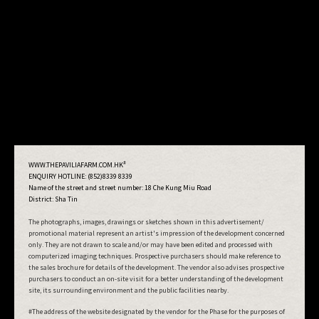
#
WWW.THEPAVILIAFARM.COM.HK
ENQUIRY HOTLINE: (852)8339 8339
Name of the street and street number:
18 Che Kung Miu Road
District: Sha Tin
The photographs, images, drawings or sketches shown in this advertisement/
promotional material represent an artist's impression of the development concerned
only. They are not drawn to scale and/or may have been edited and processed with
computerized imaging techniques. Prospective purchasers should make reference to
the sales brochure for details of the development. The vendor also advises prospective
purchasers to conduct an on-site visit for a better understanding of the development
site, its surrounding environment and the public facilities nearby.
#The address of the website designated by the vendor for the Phase for the purposes of