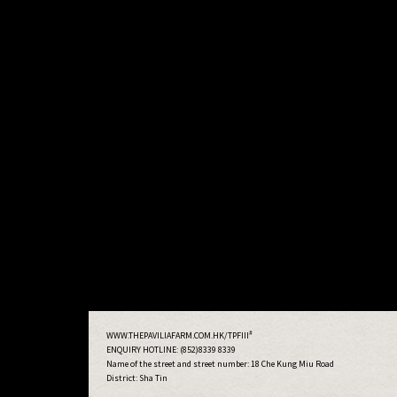
#
WWW.THEPAVILIAFARM.COM.HK/TPFIII
ENQUIRY HOTLINE: (852)8339 8339
Name of the street and street number:
18 Che Kung Miu Road
District: Sha Tin