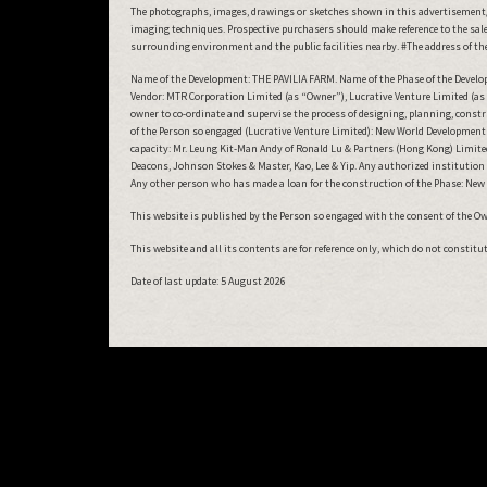
The photographs, images, drawings or sketches shown in this advertisement/
imaging techniques. Prospective purchasers should make reference to the sales
surrounding environment and the public facilities nearby. #The address of the 
Name of the Development: THE PAVILIA FARM. Name of the Phase of the Developme
Vendor: MTR Corporation Limited (as “Owner”), Lucrative Venture Limited (as 
owner to co-ordinate and supervise the process of designing, planning, cons
of the Person so engaged (Lucrative Venture Limited): New World Development C
capacity: Mr. Leung Kit-Man Andy of Ronald Lu & Partners (Hong Kong) Limited. 
Deacons, Johnson Stokes & Master, Kao, Lee & Yip. Any authorized institutio
Any other person who has made a loan for the construction of the Phase: Ne
This website is published by the Person so engaged with the consent of the Owne
This website and all its contents are for reference only, which do not constit
Date of last update:
5 August 2026