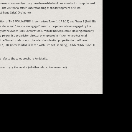
drawn to scale and/or may have been edited and processed with computerized
ite visit for a better understanding of the development site, its
rst-hand Sales) Ordinance.
on of THE PAVILIA FARM III comprises Tower 1 (1A & 1B) and Tower 8 (8A & 8B).
 the Phase and “Person so engaged” means the person who is engaged by the
ny of the Owner (MTR Corporation Limited): Not Applicable. Holding company
erson is a proprietor, director or employee in his or her professional
e Owner in relation to the sale of residential properties in the Phase:
BANK, LTD. (incorporated in Japan with Limited Liability), HONG KONG BRANCH.
refer to the sales brochure for details.
warranty by the vendor (whether related to view or not).