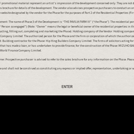
 promotional material represent an artist's impression of the development concerned only. They are not 
 brochure for details of the development. The vendor also advises prospective purchasers to conduct an on-s
website designated by the vendor for the Phase for the purposes of Part 2 of the Residential Properties (Fi
nt: The name of Phase 3 of the Development is “THE PAVILIA FARM III” (“the Phase”). The residential porti
The Ballot Results have been announced.
“Person so engaged”) (Note: “Owner” means the legal or beneficial owner of the residential properties in
tructing, fitting out, completing and marketing the Phase). Holding company of the Vendor: Holding compa
ompany Limited. The authorized person for the Phase and the firm or corporation of which the authorized p
ENTER
Building contractor for the Phase: Hip Hing Builders Company Limited. The firms of solicitors acting for th
n that has made a loan, or has undertaken to provide finance, for the construction of the Phase: MIZUHO 
w World Finance Company Limited.
r. Prospective purchaser is advised to refer to the sales brochure for any information on the Phase. Please 
ute and shall not be construed as constituting any express or implied offer, representation, undertaking or 
ENTER