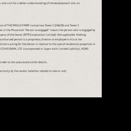
ite visit for a better understanding of the development site, its
ion of THE PAVILIA FARM I comprises Tower 2 (2A&2B) and Tower 3
ties in the Phase and “Person so engaged” means the person who is engaged by
mpany of the Owner (MTR Corporation Limited): Not applicable. Holding
horized person is a proprietor, director or employee in his or her
tors acting for the Owner in relation to the sale of residential properties in
: MIZUHO BANK, LTD. (incorporated in Japan with Limited Liability), HONG
refer to the sales brochure for details.
warranty by the vendor (whether related to view or not).