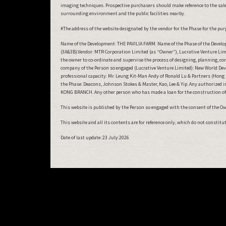
imaging techniques. Prospective purchasers should make reference to the sales
surrounding environment and the public facilities nearby.
#The address of the website designated by the vendor for the Phase for the purp
Name of the Development: THE PAVILIA FARM. Name of the Phase of the Develop
(3A&3B).Vendor: MTR Corporation Limited (as “Owner”), Lucrative Venture Limi
the owner to co-ordinate and supervise the process of designing, planning, c
company of the Person so engaged (Lucrative Venture Limited): New World Deve
professional capacity: Mr. Leung Kit-Man Andy of Ronald Lu & Partners (Hong K
the Phase: Deacons, Johnson Stokes & Master, Kao, Lee & Yip. Any authorized 
KONG BRANCH. Any other person who has made a loan for the construction of
This website is published by the Person so engaged with the consent of the Owne
This website and all its contents are for reference only, which do not constit
Date of last update:
23 July 2026