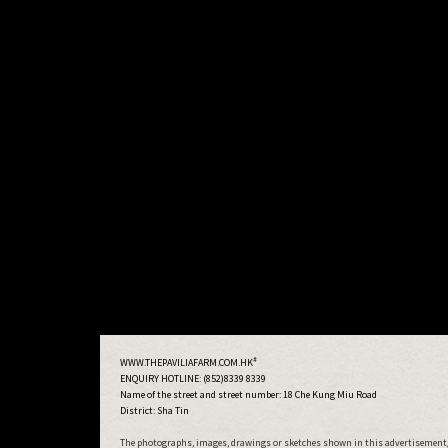
#
WWW.THEPAVILIAFARM.COM.HK
ENQUIRY HOTLINE: (852)8339 8339
Name of the street and street number:
18 Che Kung Miu Road
District: Sha Tin
The photographs, images, drawings or sketches shown in this advertisement/