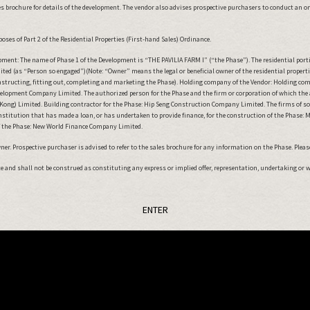
 brochure for details of the development. The vendor also advises prospective purchasers to conduct an on-s
oses of Part 2 of the Residential Properties (First-hand Sales) Ordinance.
ment: The name of Phase 1 of the Development is “THE PAVILIA FARM I” (“the Phase”). The residential port
ted (as “Person so engaged”)(Note: “Owner” means the legal or beneficial owner of the residential proper
onstructing, fitting out, completing and marketing the Phase). Holding company of the Vendor: Holding co
lopment Company Limited. The authorized person for the Phase and the firm or corporation of which the aut
ong) Limited. Building contractor for the Phase: Hip Seng Construction Company Limited. The firms of solici
institution that has made a loan, or has undertaken to provide finance, for the construction of the Phase
 the Phase: New World Finance Company Limited.
r. Prospective purchaser is advised to refer to the sales brochure for any information on the Phase. Please 
ute and shall not be construed as constituting any express or implied offer, representation, undertaking or 
ENTER