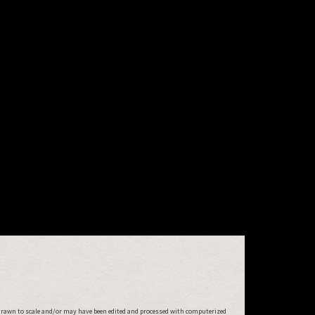
drawn to scale and/or may have been edited and processed with computerized