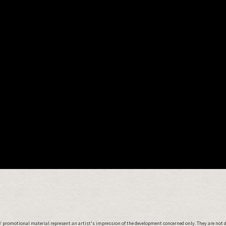
 promotional material represent an artist's impression of the development concerned only. They are not 